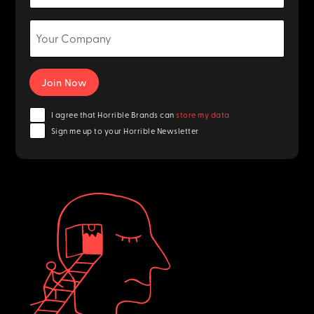
I agree that Horrible Brands can
store my data
Sign me up to your Horrible Newsletter