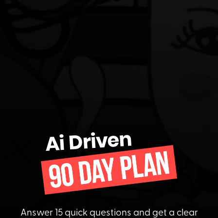
Answer 15 quick questions and get a clear