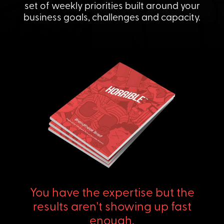
set of weekly priorities built around your
business goals, challenges and capacity.
You have the expertise but the
results aren't showing up fast
enough.