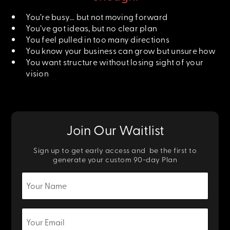
You’re busy… but not moving forward
You’ve got ideas, but no clear plan
You feel pulled in too many directions
You know your business can grow but unsure how
You want structure without losing sight of your
vision
Join Our Waitlist
Sign up to get early access and be the first to
generate your custom 90-day Plan