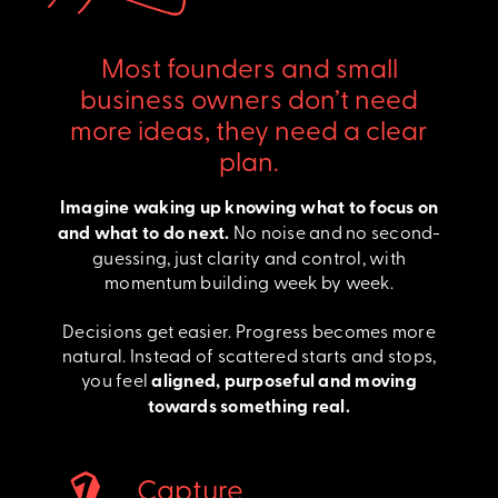
Most founders and small
business owners don’t need
more ideas, they need a clear
plan.
Imagine waking up knowing what to focus on
and what to do next.
No noise and no second-
guessing, just clarity and control, with
momentum building week by week.
Decisions get easier. Progress becomes more
natural. Instead of scattered starts and stops,
you feel
aligned, purposeful and moving
towards something real.
Capture