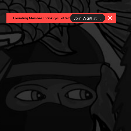
Join Waitlist →
Founding Member Thank-you offer: