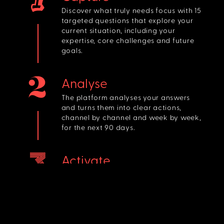
Discover what truly needs focus with 15
targeted questions that explore your
current situation, including your
expertise, core challenges and future
goals.
Analyse
The platform analyses your answers
and turns them into clear actions,
channel by channel and week by week,
for the next 90 days.
Activate
You get a clear 90-day plan with
weekly priorities, ready for you to take
action and move your business
forward.