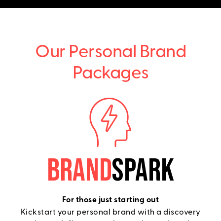
Our Personal Brand
Packages
BRAND
SPARK
For those just starting out
Kickstart your personal brand with a discovery