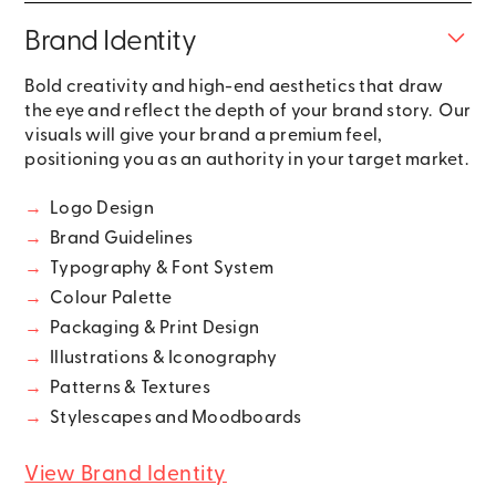
Brand Identity
Bold creativity and high-end aesthetics that draw
the eye and reflect the depth of your brand story. Our
visuals will give your brand a premium feel,
positioning you as an authority in your target market.
→
Logo Design
→
Brand Guidelines
→
Typography & Font System
→
Colour Palette
→
Packaging & Print Design
→
Illustrations & Iconography
→
Patterns & Textures
→
Stylescapes and Moodboards
View Brand Identity