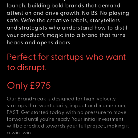
launch, building bold brands that demand
attention and drive growth. No BS. No playing
safe. We’re the creative rebels, storytellers
and strategists who understand how to distil
your product’s magic into a brand that turns
heads and opens doors.
Perfect for startups who want
to disrupt.
Only £975
Our BrandFreak is designed for high-velocity
startups that want clarity, impact and momentum,
FAST. Get started today with no pressure to move
forward until you're ready. Your initial investment
will be credited towards your full project, making it
a win-win.