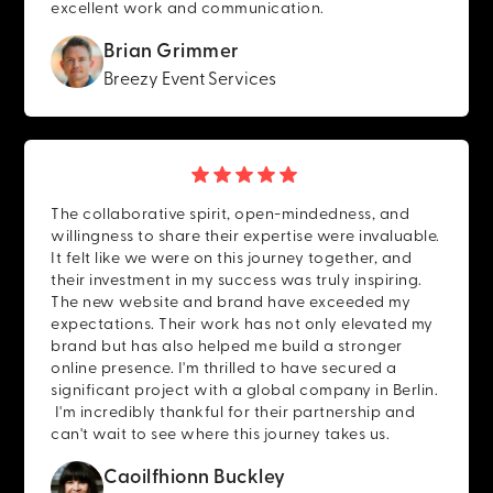
excellent work and communication.
Brian Grimmer
Breezy Event Services
The collaborative spirit, open-mindedness, and
willingness to share their expertise were invaluable.
It felt like we were on this journey together, and
their investment in my success was truly inspiring.
The new website and brand have exceeded my
expectations. Their work has not only elevated my
brand but has also helped me build a stronger
online presence. I'm thrilled to have secured a
significant project with a global company in Berlin.
I'm incredibly thankful for their partnership and
can't wait to see where this journey takes us.
Caoilfhionn Buckley