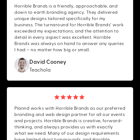
Horrible Brands is a friendly, approachable, and
down to earth branding agency. They delivered
unique designs tailored specifically for my
business. The turnaround for Horrible Brands’ work
exceeded my expectations, and the attention to
detail in every aspect was excellent. Horrible
Brands was always on hand to answer any queries
I had – no matter how big or small.
David Cooney
Teachola
Plannd works with Horrible Brands as our preferred
branding and web design partner for all our events
and projects. Horrible Brands is creative, forward-
thinking, and always provides us with exactly
what we need. Many of our design requirements
have limited short turnarounds, and Horrible