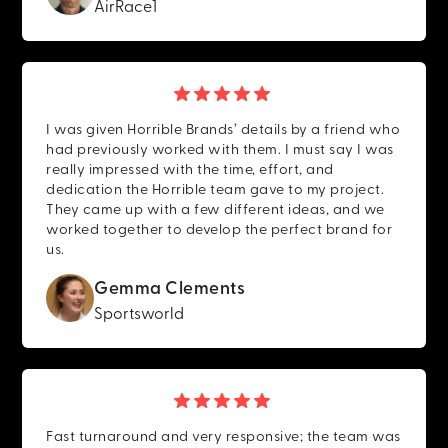
AirRace1
I was given Horrible Brands’ details by a friend who
had previously worked with them. I must say I was
really impressed with the time, effort, and
dedication the Horrible team gave to my project.
They came up with a few different ideas, and we
worked together to develop the perfect brand for
us.
Gemma Clements
Sportsworld
Fast turnaround and very responsive; the team was