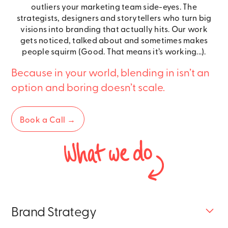
outliers your marketing team side-eyes. The
strategists, designers and storytellers who turn big
visions into branding that actually hits. Our work
gets noticed, talked about and sometimes makes
people squirm (Good. That means it’s working...).
Because in your world, blending in isn’t an
option and boring doesn’t scale.
Book a Call →
Brand Strategy