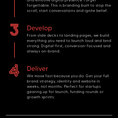
forgettable. This is branding built to stop the
scroll, start conversations and ignite belief.
Develop
From slide decks to landing pages, we build
everything you need to launch loud and land
strong. Digital-first, conversion-focused and
always on-brand.
Deliver
We move fast because you do. Get your full
brand strategy, identity and website in
weeks, not months. Perfect for startups
gearing up for launch, funding rounds or
growth sprints.