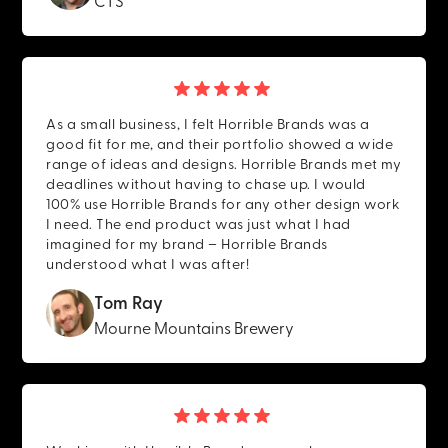
As a small business, I felt Horrible Brands was a
good fit for me, and their portfolio showed a wide
range of ideas and designs. Horrible Brands met my
deadlines without having to chase up. I would
100% use Horrible Brands for any other design work
I need. The end product was just what I had
imagined for my brand – Horrible Brands
understood what I was after!
Tom Ray
Mourne Mountains Brewery