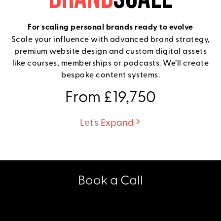
For scaling personal brands ready to evolve
Scale your influence with advanced brand strategy,
premium website design and custom digital assets
like courses, memberships or podcasts. We’ll create
bespoke content systems.
From £19,750
Let's Expand
Book a Call