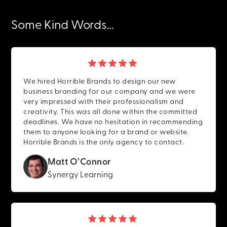
Some Kind Words...
We hired Horrible Brands to design our new
business branding for our company and we were
very impressed with their professionalism and
creativity. This was all done within the committed
deadlines. We have no hesitation in recommending
them to anyone looking for a brand or website.
Horrible Brands is the only agency to contact.
Matt O’Connor
Synergy Learning