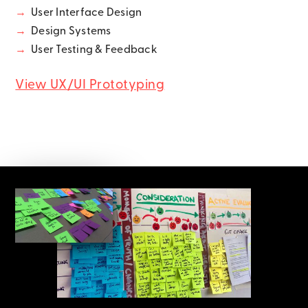
→
User Interface Design
→
Design Systems
→
User Testing & Feedback
View UX/UI Prototyping