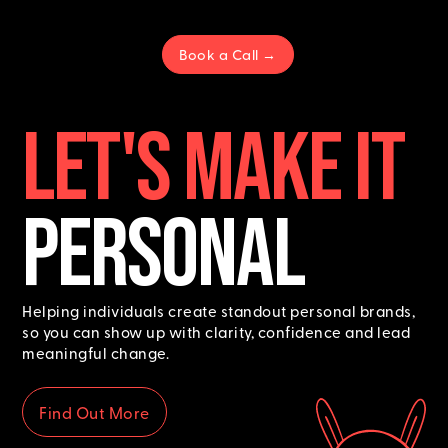
Book a Call →
LET's MAKE IT
PERSONAL
Helping individuals create standout personal brands,
so you can show up with clarity, confidence and lead
meaningful change.
Find Out More