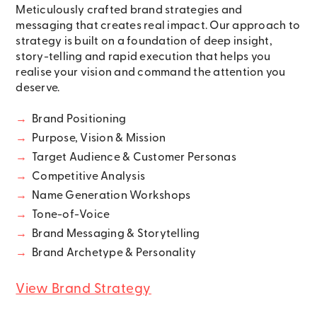
Meticulously crafted brand strategies and
messaging that creates real impact. Our approach to
strategy is built on a foundation of deep insight,
story-telling and rapid execution that helps you
realise your vision and command the attention you
deserve.
→
Brand Positioning
→
Purpose, Vision & Mission
→
Target Audience & Customer Personas
→
Competitive Analysis
→
Name Generation Workshops
→
Tone-of-Voice
→
Brand Messaging & Storytelling
→
Brand Archetype & Personality
View Brand Strategy