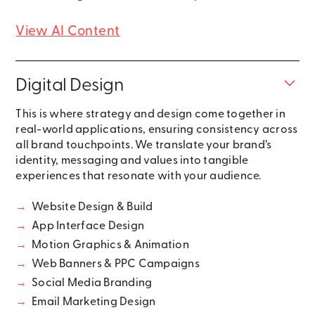
View AI Content
Digital Design
This is where strategy and design come together in
real-world applications, ensuring consistency across
all brand touchpoints. We translate your brand’s
identity, messaging and values into tangible
experiences that resonate with your audience.
→
Website Design & Build
→
App Interface Design
→
Motion Graphics & Animation
→
Web Banners & PPC Campaigns
→
Social Media Branding
→
Email Marketing Design