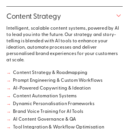
Content Strategy
Intelligent, scalable content systems, powered by AI
to lead you into the future. Our strategy and story-
telling is blended with AI tools to enhance your
ideation, automate processes and deliver
personalised brand experiences for your customers
at scale.
→
Content Strategy & Roadmapping
→
Prompt Engineering & Custom Workflows
→
AI-Powered Copywriting & Ideation
→
Content Automation Systems
→
Dynamic Personalisation Frameworks
→
Brand Voice Training for AI Tools
→
AI Content Governance & QA
→
Tool Integration & Workflow Optimisation