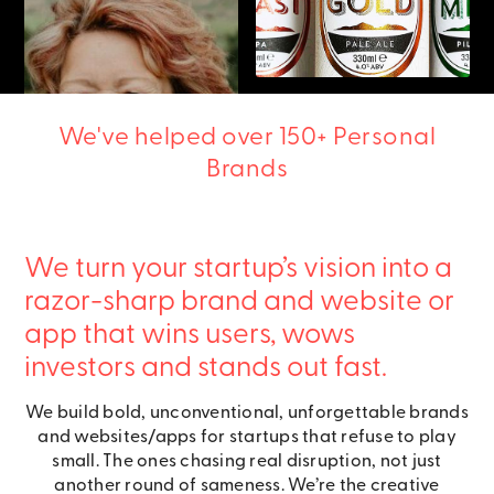
We've helped over 150+ Personal
Brands
We turn your startup’s vision into a
razor-sharp brand and website or
app that wins users, wows
investors and stands out fast.
We build bold, unconventional, unforgettable brands
and websites/apps for startups that refuse to play
small. The ones chasing real disruption, not just
another round of sameness. We’re the creative