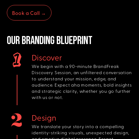
Book a Call →
Our BRANDING BLUEPRINT
Discover
We begin with a 90-minute BrandFreak
Discovery Session, an unfiltered conversation
to understand your mission, edge, and
audience. Expect aha moments, bold insights
and strategic clarity, whether you go further
with us or not.
Design
We translate your story into a compelling
identity-striking visuals, unexpected design,
and emotive digital presence. Forget