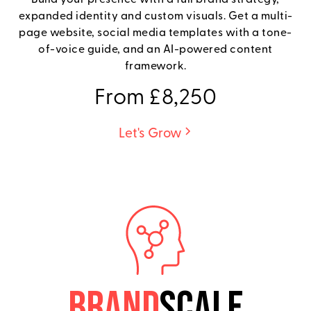
expanded identity and custom visuals. Get a multi-
page website, social media templates with a tone-
of-voice guide, and an AI-powered content
framework.
From £8,250
Let's Grow
BRAND
SCALE