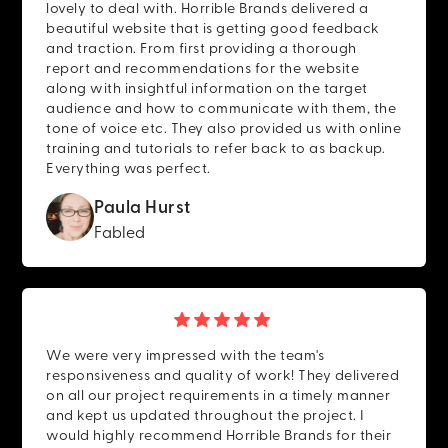
lovely to deal with. Horrible Brands delivered a
beautiful website that is getting good feedback
and traction. From first providing a thorough
report and recommendations for the website
along with insightful information on the target
audience and how to communicate with them, the
tone of voice etc. They also provided us with online
training and tutorials to refer back to as backup.
Everything was perfect.
Paula Hurst
Fabled
We were very impressed with the team's
responsiveness and quality of work! They delivered
on all our project requirements in a timely manner
and kept us updated throughout the project. I
would highly recommend Horrible Brands for their