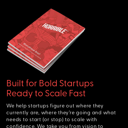
Built for Bold Startups
Ready to Scale Fast
We help startups figure out where they
currently are, where they’re going and what
needs to start (or stop) to scale with
confidence. We take you from vision to