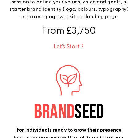
session to define your values, voice and goals, a
starter brand identity (logo, colours, typography)
and a one-page website or landing page.
From £3,750
Let's Start
BRAND
SEED
For individuals ready to grow their presence
Build your presence with a full brand strategy,