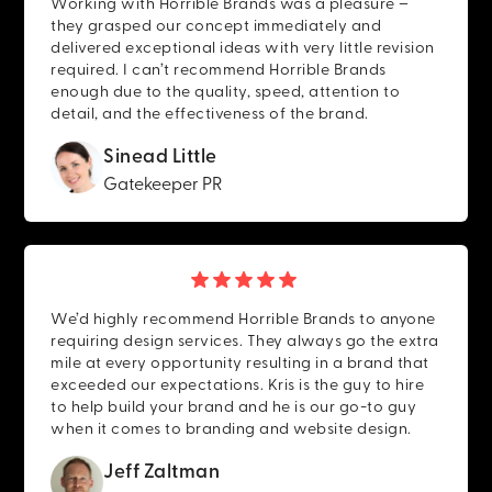
Working with Horrible Brands was a pleasure –
they grasped our concept immediately and
delivered exceptional ideas with very little revision
required. I can’t recommend Horrible Brands
enough due to the quality, speed, attention to
detail, and the effectiveness of the brand.
Sinead Little
Gatekeeper PR
We’d highly recommend Horrible Brands to anyone
requiring design services. They always go the extra
mile at every opportunity resulting in a brand that
exceeded our expectations. Kris is the guy to hire
to help build your brand and he is our go-to guy
when it comes to branding and website design.
Jeff Zaltman