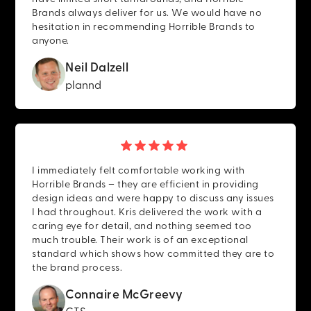
Brands always deliver for us. We would have no
hesitation in recommending Horrible Brands to
anyone.
Neil Dalzell
plannd
I immediately felt comfortable working with
Horrible Brands – they are efficient in providing
design ideas and were happy to discuss any issues
I had throughout. Kris delivered the work with a
caring eye for detail, and nothing seemed too
much trouble. Their work is of an exceptional
standard which shows how committed they are to
the brand process.
Connaire McGreevy
CTS