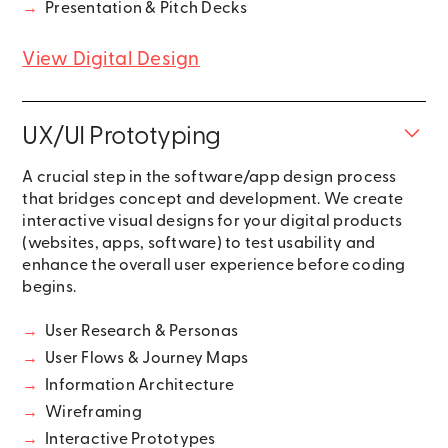
→
Presentation & Pitch Decks
View Digital Design
UX/UI Prototyping
A crucial step in the software/app design process
that bridges concept and development. We create
interactive visual designs for your digital products
(websites, apps, software) to test usability and
enhance the overall user experience before coding
begins.
→
User Research & Personas
→
User Flows & Journey Maps
→
Information Architecture
→
Wireframing
→
Interactive Prototypes