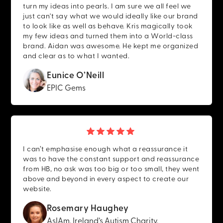
turn my ideas into pearls. I am sure we all feel we
just can't say what we would ideally like our brand
to look like as well as behave. Kris magically took
my few ideas and turned them into a World-class
brand. Aidan was awesome. He kept me organized
and clear as to what I wanted.
Eunice O’Neill
EPIC Gems
I can’t emphasise enough what a reassurance it
was to have the constant support and reassurance
from HB, no ask was too big or too small, they went
above and beyond in every aspect to create our
website.
Rosemary Haughey
AsIAm, Ireland’s Autism Charity.