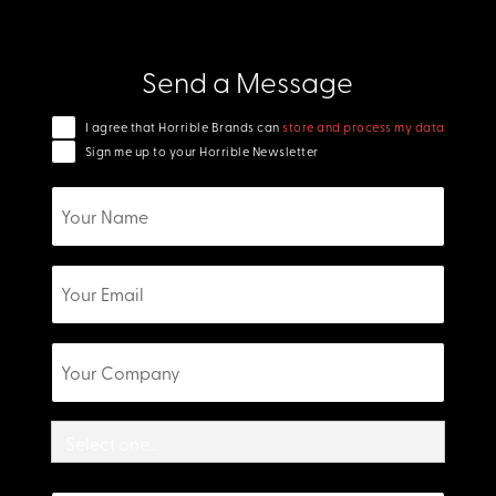
Send a Message
I agree that Horrible Brands can
store and process my data
Sign me up to your Horrible Newsletter