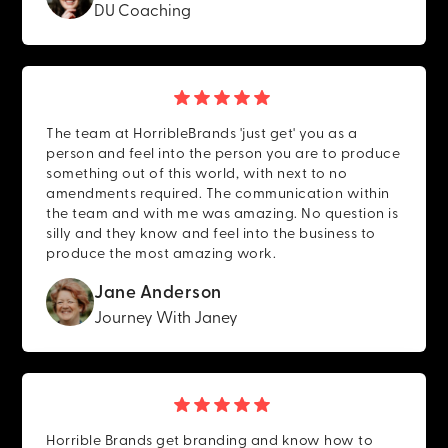
DU Coaching
The team at HorribleBrands 'just get' you as a
person and feel into the person you are to produce
something out of this world, with next to no
amendments required. The communication within
the team and with me was amazing. No question is
silly and they know and feel into the business to
produce the most amazing work.
Jane Anderson
Journey With Janey
Horrible Brands get branding and know how to