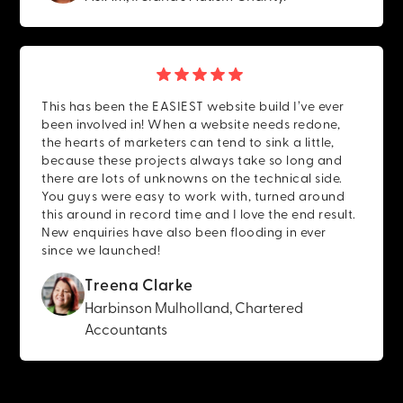
This has been the EASIEST website build I’ve ever
been involved in! When a website needs redone,
the hearts of marketers can tend to sink a little,
because these projects always take so long and
there are lots of unknowns on the technical side.
You guys were easy to work with, turned around
this around in record time and I love the end result.
New enquiries have also been flooding in ever
since we launched!
Treena Clarke
Harbinson Mulholland, Chartered
Accountants