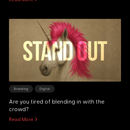
Branding
Digital
Are you tired of blending in with the
crowd?
Read More