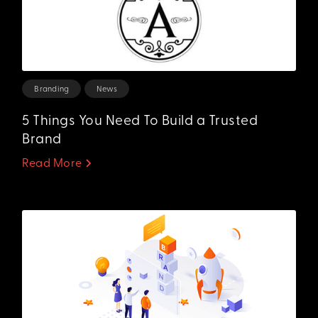
Branding
News
5 Things You Need To Build a Trusted
Brand
Read More