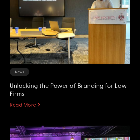
News
Unlocking the Power of Branding for Law
Firms
Read More