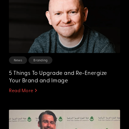
News
Branding
5 Things To Upgrade and Re-Energize
Your Brand and Image
Read More