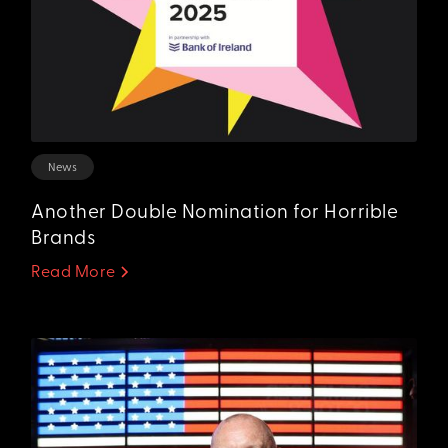
News
Another Double Nomination for Horrible
Brands
Read More