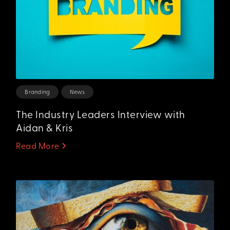
Branding
News
The Industry Leaders Interview with
Aidan & Kris
Read More