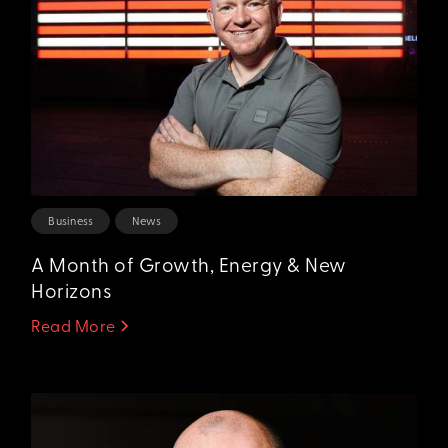
Business
News
A Month of Growth, Energy & New
Horizons
Read More