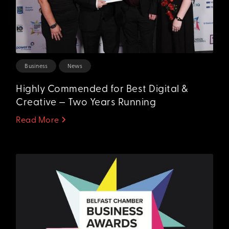
Business
News
Highly Commended for Best Digital &
Creative — Two Years Running
Read More