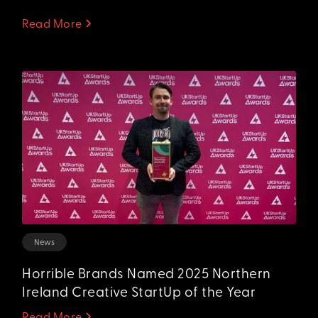
Read More
News
Horrible Brands Named 2025 Northern
Ireland Creative StartUp of the Year
Read More