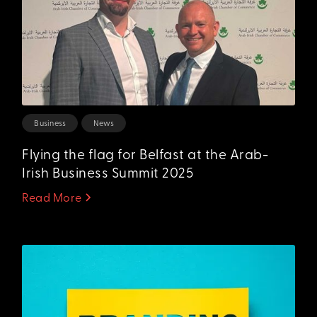
Business
News
Flying the flag for Belfast at the Arab-
Irish Business Summit 2025
Read More