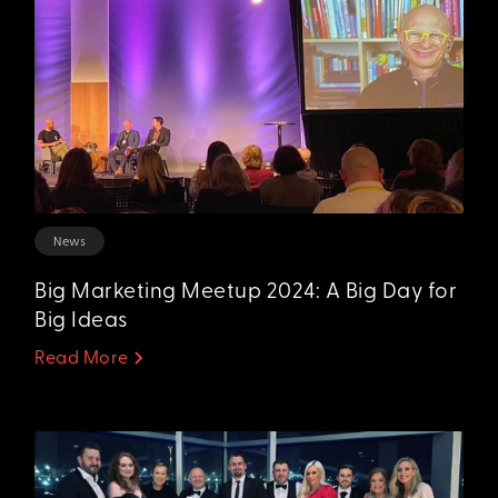
News
Big Marketing Meetup 2024: A Big Day for
Big Ideas
Read More