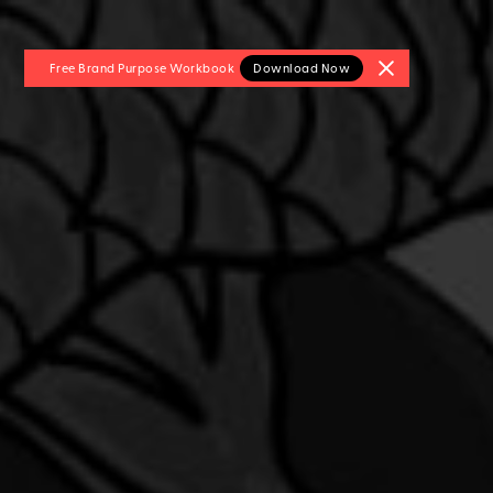
Free Brand Purpose
Workbook
Download Now