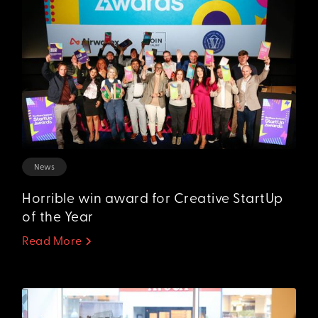
News
Horrible win award for Creative StartUp
of the Year
Read More