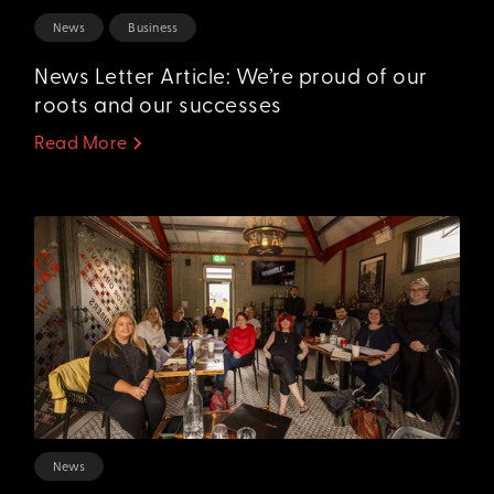
News
Business
News Letter Article: We’re proud of our
roots and our successes
Read More
News