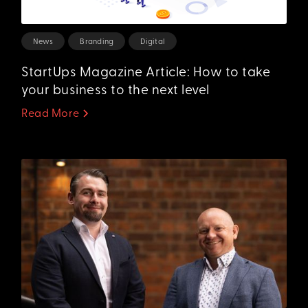
News
Branding
Digital
StartUps Magazine Article: How to take
your business to the next level
Read More