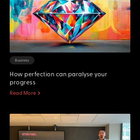
Business
How perfection can paralyse your
progress‍
Read More