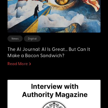
News
Digital
The AI Journal: AI Is Great… But Can It
Make a Bacon Sandwich?
Read More