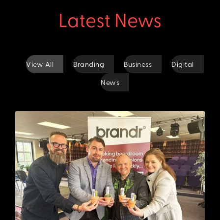
Latest News
View All
Branding
Business
Digital
News