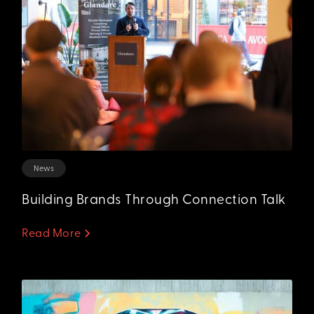
News
Building Brands Through Connection Talk
Read More