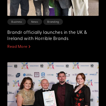
Business
News
Branding
Brandr officially launches in the UK &
Ireland with Horrible Brands
Read More