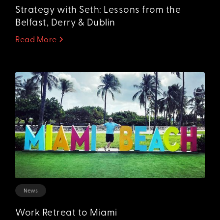
Strategy with Seth: Lessons from the
Belfast, Derry & Dublin
Read More
News
Work Retreat to Miami