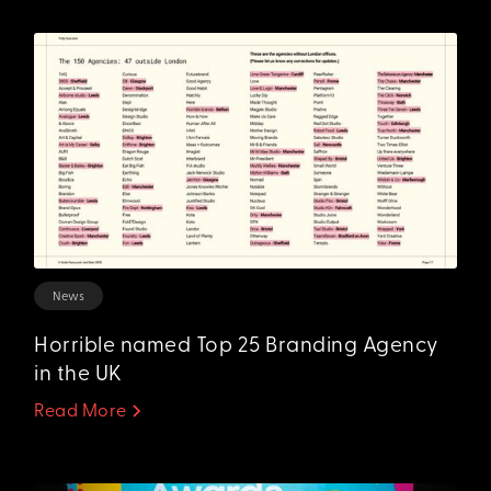
News
Horrible named Top 25 Branding Agency
in the UK
Read More