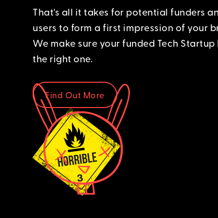
That's all it takes for potential funders a
users to form a first impression of your b
We make sure your funded Tech Startup 
the right one.
Find Out More