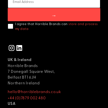
I agree that Horrible Brands can
store and process
my data
UK & Ireland
Horrible Brands
7 Donegall Square West,
Belfast BT1 6JH
Northern Ireland
hello@horriblebrands.co.uk
+44 (0)7879 002 480
USA