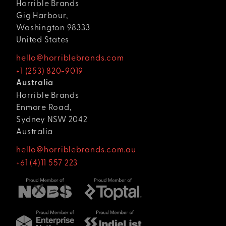
Horrible Brands
Gig Harbour,
Washington 98333
United States
hello@horriblebrands.com
+1 (253) 820-9019
Australia
Horrible Brands
Enmore Road,
Sydney NSW 2042
Australia
hello@horriblebrands.com.au
+61 (4)11 557 223