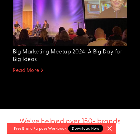
Big Marketing Meetup 2024: A Big Day for
Big Ideas
Read More
We've helped over 150+ brands
Free Brand Purpose
Workbook
Download Now