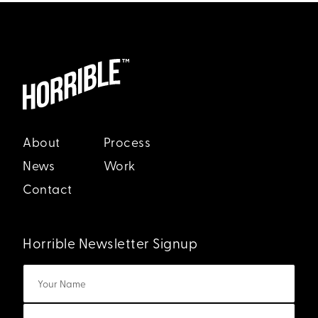
About
Process
News
Work
Contact
Horrible Newsletter Signup