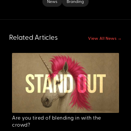
News
Branding
Related Articles
View All News →
Are you tired of blending in with the
crowd?