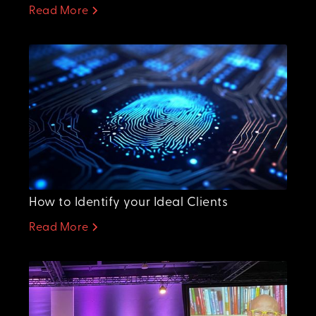
Read More
How to Identify your Ideal Clients
Read More