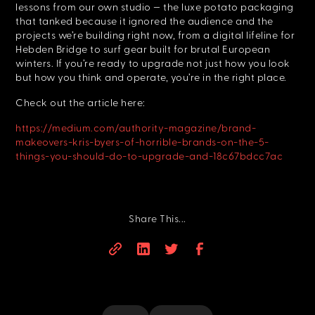
lessons from our own studio — the luxe potato packaging
that tanked because it ignored the audience and the
projects we’re building right now, from a digital lifeline for
Hebden Bridge to surf gear built for brutal European
winters. If you’re ready to upgrade not just how you look
but how you think and operate, you’re in the right place.
Check out the article here:
https://medium.com/authority-magazine/brand-
makeovers-kris-byers-of-horrible-brands-on-the-5-
things-you-should-do-to-upgrade-and-18c67bdcc7ac
Share This...