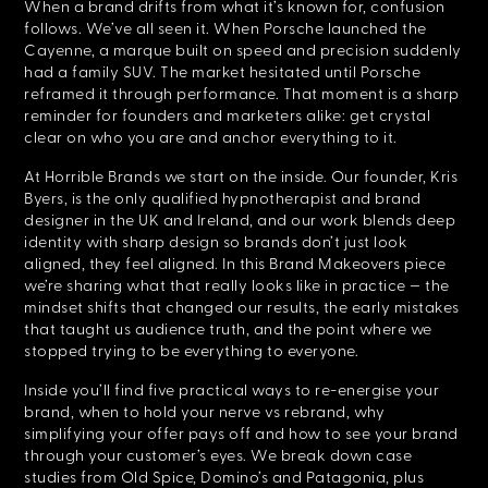
When a brand drifts from what it’s known for, confusion
follows. We’ve all seen it. When Porsche launched the
Cayenne, a marque built on speed and precision suddenly
had a family SUV. The market hesitated until Porsche
reframed it through performance. That moment is a sharp
reminder for founders and marketers alike: get crystal
clear on who you are and anchor everything to it.
At Horrible Brands we start on the inside. Our founder, Kris
Byers, is the only qualified hypnotherapist and brand
designer in the UK and Ireland, and our work blends deep
identity with sharp design so brands don’t just look
aligned, they feel aligned. In this Brand Makeovers piece
we’re sharing what that really looks like in practice — the
mindset shifts that changed our results, the early mistakes
that taught us audience truth, and the point where we
stopped trying to be everything to everyone.
Inside you’ll find five practical ways to re-energise your
brand, when to hold your nerve vs rebrand, why
simplifying your offer pays off and how to see your brand
through your customer’s eyes. We break down case
studies from Old Spice, Domino’s and Patagonia, plus