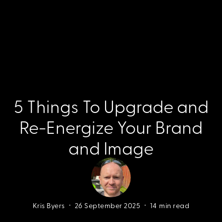
5 Things To Upgrade and
Re-Energize Your Brand
and Image
•
•
Kris Byers
26 September 2025
14
min read