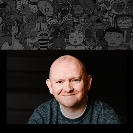
Latest Insights
5 Things To Upgrade and Re-Energize Your Brand and
Image