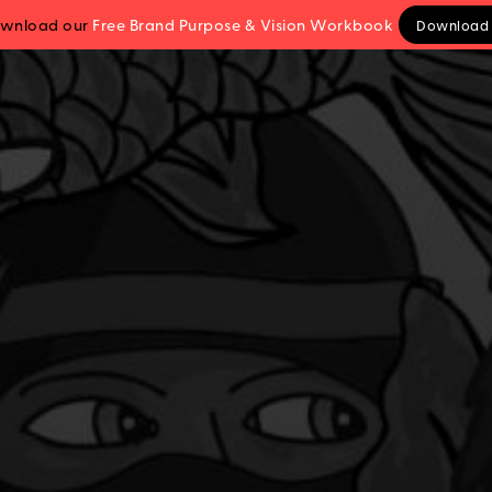
wnload our
Free Brand Purpose
& Vision
Workbook
Download