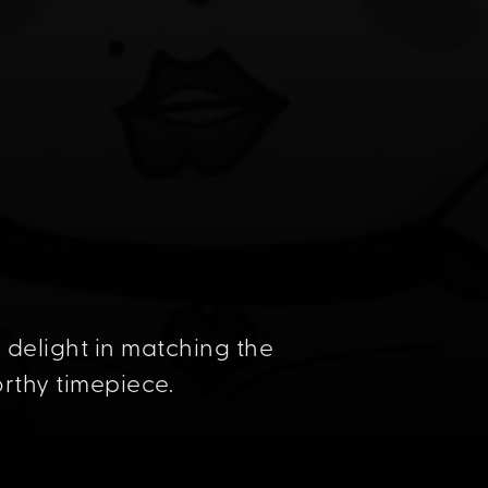
delight in matching the
orthy timepiece.